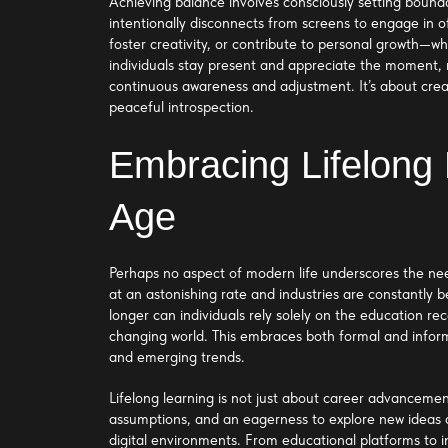
Achieving balance involves consciously setting boundar
intentionally disconnects from screens to engage in off
foster creativity, or contribute to personal growth—wh
individuals stay present and appreciate the moment, ra
continuous awareness and adjustment. It’s about crea
peaceful introspection.
Embracing Lifelong 
Age
Perhaps no aspect of modern life underscores the nee
at an astonishing rate and industries are constantly
longer can individuals rely solely on the education re
changing world. This embraces both formal and informa
and emerging trends.
Lifelong learning is not just about career advancement;
assumptions, and an eagerness to explore new ideas 
digital environments. From educational platforms to i