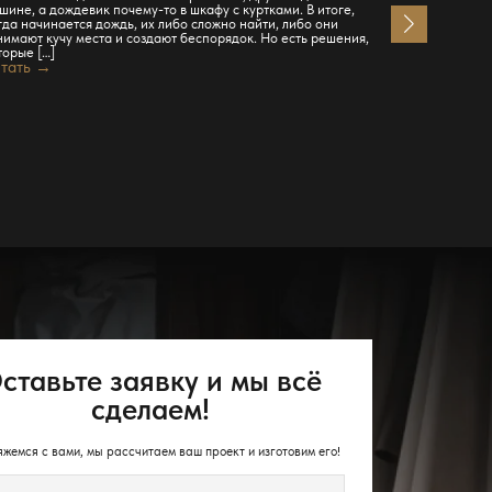
шине, а дождевик почему-то в шкафу с куртками. В итоге,
Читать →
гда начинается дождь, их либо сложно найти, либо они
нимают кучу места и создают беспорядок. Но есть решения,
торые […]
тать →
ставьте заявку и мы всё
сделаем!
жемся с вами, мы рассчитаем ваш проект и изготовим его!