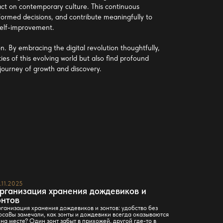
mpact on contemporary culture. This continuous
ormed decisions, and contribute meaningfully to
 self-improvement.
. By embracing the digital revolution thoughtfully,
ties of this evolving world but also find profound
 journey of growth and discovery.
.11.2025
23.11.2025
рганизация хранения дождевиков и
Stilos га
онтов
решение 
ганизация хранения дождевиков и зонтов: удобство без
Откройте для
осаВы замечали, как зонты и дождевики всегда оказываются
системами St
 на месте? Один зонт забыт в прихожей, другой где-то в
Кликайте и в