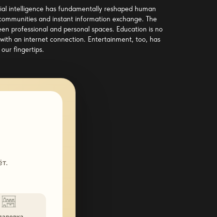
ficial intelligence has fundamentally reshaped human
 communities and instant information exchange. The
een professional and personal spaces. Education is no
with an internet connection. Entertainment, too, has
our fingertips.
т.
ладовка