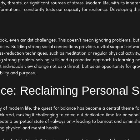
edy, threats, or significant sources of stress. Modern life, with its inhe
sformations—constantly tests our capacity for resilience. Developing this
 outlook, even amidst challenges. This doesn’t mean ignoring problems, b
acles. Building strong social connections provides a vital support netwo
ess-reduction techniques, such as meditation or regular physical activi
 strong problem-solving skills and a proactive approach to learning ne
 individuals view change not as a threat, but as an opportunity for gr
bility and purpose.
nce: Reclaiming Personal 
 of modern life, the quest for balance has become a central theme for
blurred, making it challenging to carve out dedicated time for personal
reate a perpetual state of «always on,» leading to burnout and diminis
ning physical and mental health.