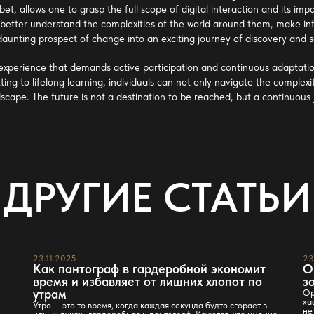
obet
, allows one to grasp the full scope of digital interaction and its i
etter understand the complexities of the world around them, make inf
 daunting prospect of change into an exciting journey of discovery and
 experience that demands active participation and continuous adaptation
tting to lifelong learning, individuals can not only navigate the complexi
dscape. The future is not a destination to be reached, but a continuous
ДРУГИЕ СТАТЬИ
23.11.2025
23
Как пантограф в гардеробной экономит
О
время и избавляет от лишних хлопот по
з
утрам
Ор
ха
Утро — это то время, когда каждая секунда будто сгорает в
не
наших руках…гардеробная и пантограф. Кажется, что именно