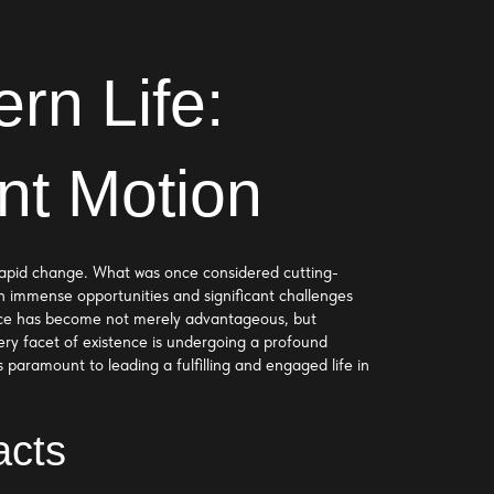
rn Life:
nt Motion
d rapid change. What was once considered cutting-
h immense opportunities and significant challenges
lience has become not merely advantageous, but
y facet of existence is undergoing a profound
s paramount to leading a fulfilling and engaged life in
acts