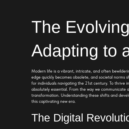
The Evolving
Adapting to 
Modern life is a vibrant, intricate, and often bewild
edge quickly becomes obsolete, and societal norms sh
for individuals navigating the 21st century. To thrive
absolutely essential. From the way we communicate a
transformation. Understanding these shifts and develop
this captivating new era.
The Digital Revolut