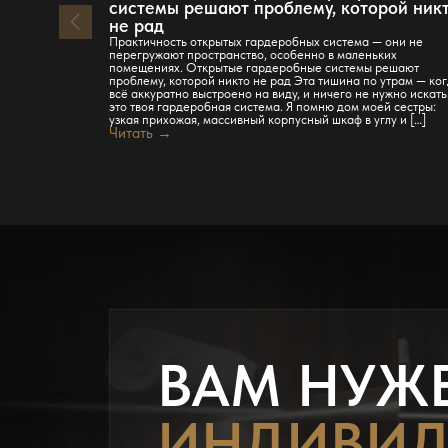
системы решают проблему, которой ник
не рад
Практичность открытых гардеробных система — они не
перегружают пространство, особенно в маленьких
помещениях. Открытые гардеробные системы решают
проблему, которой никто не рад Эта тишина по утрам — ко
всё аккуратно выстроено на виду, и ничего не нужно искат
это твоя гардеробная система. Я помню дом моей сестры:
узкая прихожая, массивный корпусный шкаф в углу и […]
Читать →
ВАМ НУЖ
ИНДИВИД