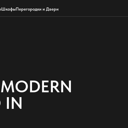
Обратный звонок
WhatsApp
Max
Почта
е
Шкафы
Перегородки и Двери
F MODERN
 IN