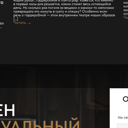
то
ма
в первые часы дня решается, каким станет весь остающийся
ко
день. Но сколько раз погоня за вещами и какими-то мелочами
за
превращала эти минуты в суету и спешку? Особенно если
ко
речь о гардеробной — этом внутреннем театре наших образов
Чи
[…]
Читать →
гда
ь…
О
ЕН
Мы свя
УАЛЬНЫЙ