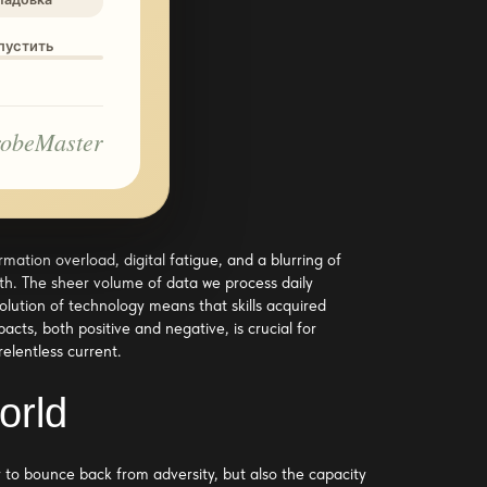
опустить
obeMaster
mation overload, digital fatigue, and a blurring of
th. The sheer volume of data we process daily
olution of technology means that skills acquired
ts, both positive and negative, is crucial for
relentless current.
orld
y to bounce back from adversity, but also the capacity