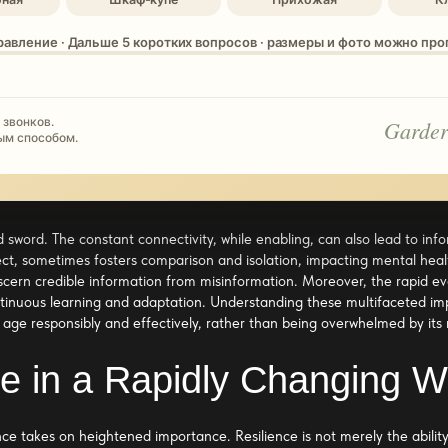
равление · Дальше 5 коротких вопросов · размеры и фото можно пр
 звонков.
Garder
ым способом.
 sword. The constant connectivity, while enabling, can also lead to infor
ct, sometimes fosters comparison and isolation, impacting mental heal
scern credible information from misinformation. Moreover, the rapid ev
inuous learning and adaptation. Understanding these multifaceted impac
l age responsibly and effectively, rather than being overwhelmed by its 
nce in a Rapidly Changing W
ence takes on heightened importance. Resilience is not merely the abilit