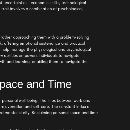
rent uncertainties—economic shifts, technological
 trait involves a combination of psychological,
ut rather approaching them with a problem-solving
rk, offering emotional sustenance and practical
ty, help manage the physiological and psychological
w abilities empowers individuals to navigate
owth and learning, enabling them to navigate the
Space and Time
 personal well-being. The lines between work and
 rejuvenation and self-care. The constant influx of
hed mental clarity. Reclaiming personal space and time