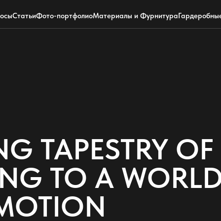
+7 (495) 220-0304
Telegram
росы
Статьи
Фото-портфолио
Материалы и Фурнитура
Гардеробны
NG TAPESTRY O
TING TO A WORLD
MOTION