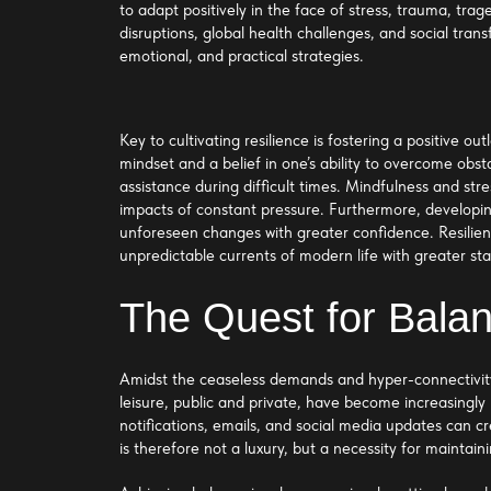
to adapt positively in the face of stress, trauma, trag
disruptions, global health challenges, and social tran
emotional, and practical strategies.
Key to cultivating resilience is fostering a positive
mindset and a belief in one’s ability to overcome obst
assistance during difficult times. Mindfulness and str
impacts of constant pressure. Furthermore, developing
unforeseen changes with greater confidence. Resilient
unpredictable currents of modern life with greater sta
The Quest for Bala
Amidst the ceaseless demands and hyper-connectivity
leisure, public and private, have become increasingly 
notifications, emails, and social media updates can c
is therefore not a luxury, but a necessity for maintai