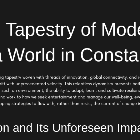
 Tapestry of Mode
a World in Consta
ering tapestry woven with threads of innovation, global connectivity, an
ift with unprecedented velocity. This relentless dynamism presents bot
 in such an environment, the ability to adapt, learn, and cultivate resi
nd work to how we seek entertainment and manage our well-being, ever
ing strategies to flow with, rather than resist, the current of change i
ion and Its Unforeseen Imp