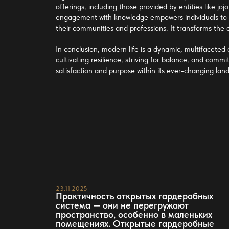
offerings, including those provided by entities like
joj
engagement with knowledge empowers individuals to b
their communities and professions. It transforms the
In conclusion, modern life is a dynamic, multifaceted
cultivating resilience, striving for balance, and commi
satisfaction and purpose within its ever-changing lan
23.11.2025
Практичность открытых гардеробных
система — они не перегружают
пространство, особенно в маленьких
помещениях. Открытые гардеробные