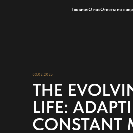
Главная
О нас
Ответы на воп
03.02.2025
THE EVOLVI
LIFE: ADAP
CONSTANT 