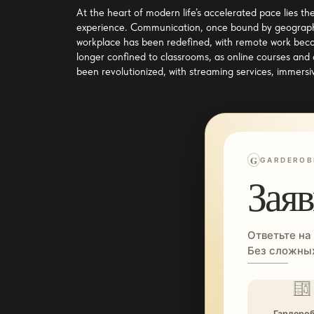
At the heart of modern life’s accelerated pace lies th
experience. Communication, once bound by geographic
workplace has been redefined, with remote work becom
longer confined to classrooms, as online courses and
been revolutionized, with streaming services, immersiv
G
GARDEROB
Заяв
Ответьте на
Без сложных
Гардеро