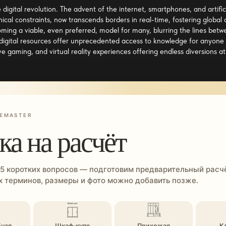
e digital revolution. The advent of the internet, smartphones, and arti
al constraints, now transcends borders in real-time, fostering global
ing a viable, even preferred, model for many, blurring the lines betw
 digital resources offer unprecedented access to knowledge for anyone 
e gaming, and virtual reality experiences offering endless diversions at 
EMASTER
ка на расчёт
 5 коротких вопросов — подготовим предварительный расчё
 терминов, размеры и фото можно добавить позже.
бная
Шкаф-купе
Прихожая
К