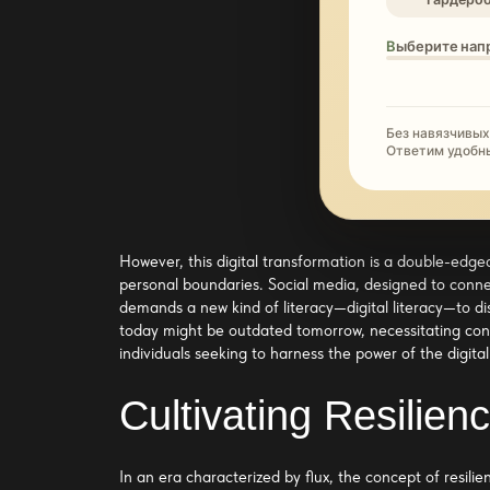
Выберите нап
Без навязчивых
Ответим удобн
However, this digital transformation is a double-edged
personal boundaries. Social media, designed to conne
demands a new kind of literacy—digital literacy—to di
today might be outdated tomorrow, necessitating cont
individuals seeking to harness the power of the digita
Cultivating Resilie
In an era characterized by flux, the concept of resili