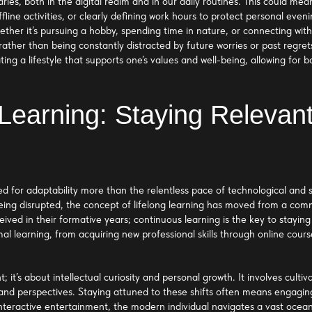
ies, both in the digital realm and in our daily routines. This could mea
line activities, or clearly defining work hours to protect personal evenin
ether it’s pursuing a hobby, spending time in nature, or connecting wit
ther than being constantly distracted by future worries or past regrets
ting a lifestyle that supports one’s values and well-being, allowing f
Learning: Staying Relevant
d for adaptability more than the relentless pace of technological and 
 being disrupted, the concept of lifelong learning has moved from a co
ceived in their formative years; continuous learning is the key to stayin
l learning, from acquiring new professional skills through online cour
 it’s about intellectual curiosity and personal growth. It involves cultiv
and perspectives. Staying attuned to these shifts often means engagin
nteractive entertainment, the modern individual navigates a vast ocean