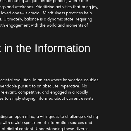
n establishing «digital detox» periods, where one
gs and weekends. Prioritizing activities that bring joy,
h loved ones—is crucial. Mindfulness practices help
. Ultimately, balance is a dynamic state, requiring
or both engagement with the world and moments of
 in the Information
societal evolution. In an era where knowledge doubles
mmendable pursuit to an absolute imperative. No
g relevant, competitive, and engaged in a rapidly
ses to simply staying informed about current events
ating an open mind, a willingness to challenge existing
g with a wide spectrum of information sources and
 of digital content. Understanding these diverse